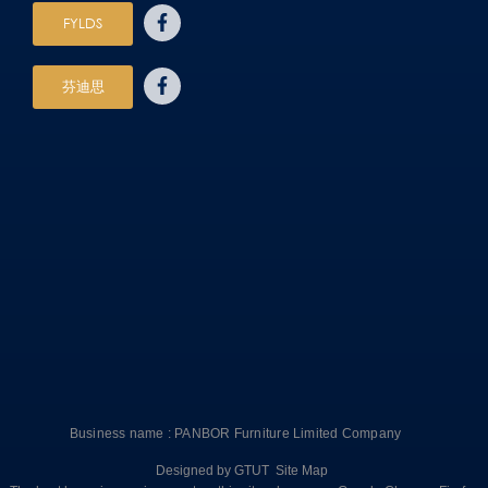
FYLDS
芬迪思
Business name : PANBOR Furniture Limited Company
Designed by
GTUT
Site Map