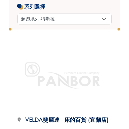
系列選擇
VELDA斐麗達 - 床的百貨 (宜蘭店)