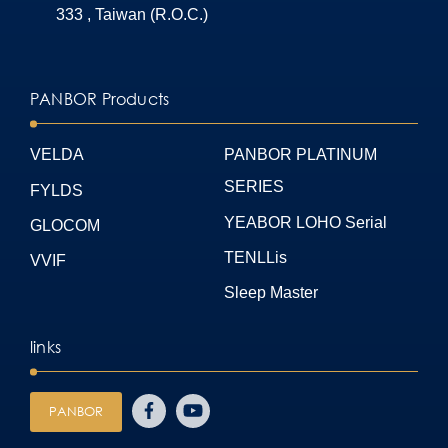
333 , Taiwan (R.O.C.)
PANBOR Products
VELDA
PANBOR PLATINUM
SERIES
FYLDS
YEABOR LOHO Serial
GLOCOM
TENLLis
VVIF
Sleep Master
links
PANBOR