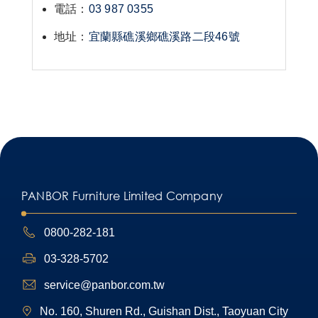
電話：
03 987 0355
地址：
宜蘭縣礁溪鄉礁溪路二段46號
PANBOR Furniture Limited Company
0800-282-181
03-328-5702
service@panbor.com.tw
No. 160, Shuren Rd., Guishan Dist., Taoyuan City