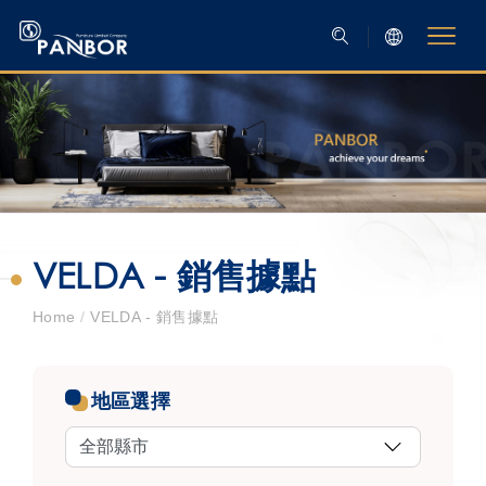
VELDA - 銷售據點
Home
/
VELDA - 銷售據點
地區選擇