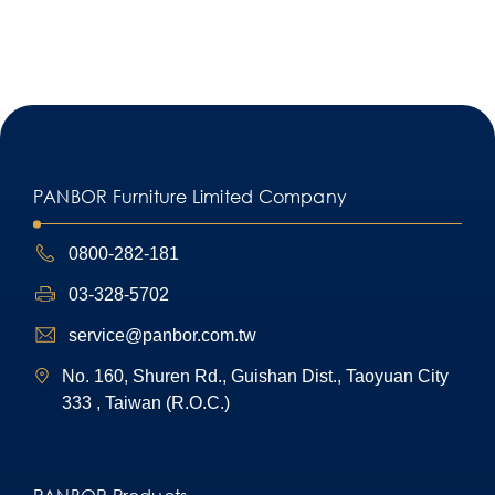
PANBOR Furniture Limited Company
0800-282-181
03-328-5702
service@panbor.com.tw
No. 160, Shuren Rd., Guishan Dist., Taoyuan City
333 , Taiwan (R.O.C.)