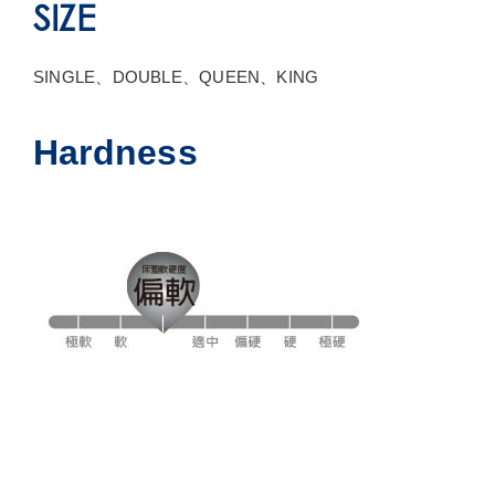
SIZE
SINGLE、DOUBLE、QUEEN、KING
Hardness