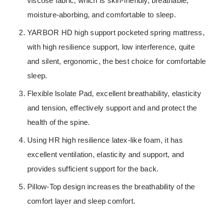
viscose fabric, which is skin-friendly, breathable,
moisture-aborbing, and comfortable to sleep.
YARBOR HD high support pocketed spring mattress,
with high resilience support, low interference, quite
and silent, ergonomic, the best choice for comfortable
sleep.
Flexible lsolate Pad, excellent breathability, elasticity
and tension, effectively support and and protect the
health of the spine.
Using HR high resilience latex-like foam, it has
excellent ventilation, elasticity and support, and
provides sufficient support for the back.
Pillow-Top design increases the breathability of the
comfort layer and sleep comfort.