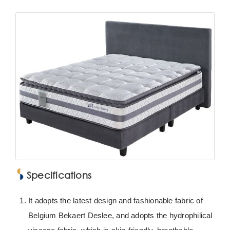
Specifications
It adopts the latest design and fashionable fabric of
Belgium Bekaert Deslee, and adopts the hydrophilical