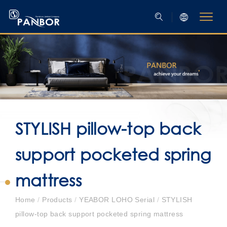
STYLISH pillow-top back
support pocketed spring
mattress
Home
/
Products
/
YEABOR LOHO Serial
/
STYLISH
pillow-top back support pocketed spring mattress