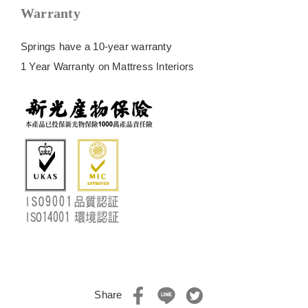
Warranty
Springs have a 10-year warranty
1 Year Warranty on Mattress Interiors
Share