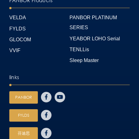
PANBOR Products
VELDA
PANBOR PLATINUM
SERIES
FYLDS
YEABOR LOHO Serial
GLOCOM
TENLLis
VVIF
Sleep Master
links
PANBOR
FYLDS
芬迪思